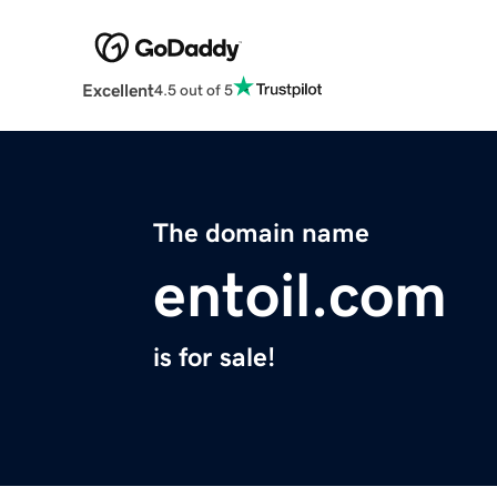
Excellent
4.5 out of 5
The domain name
entoil.com
is for sale!