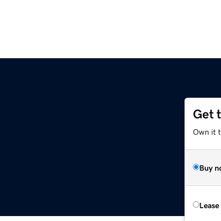
Get 
Own it 
Buy n
Lease