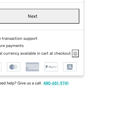
Next
e transaction support
ure payments
l currency available in cart at checkout
ed help? Give us a call.
480-651-9741