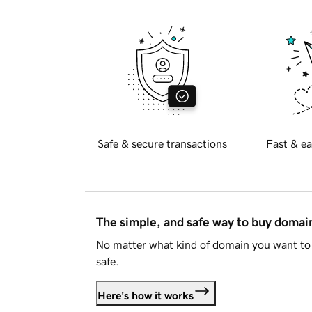
Safe & secure transactions
Fast & ea
The simple, and safe way to buy doma
No matter what kind of domain you want to 
safe.
Here's how it works