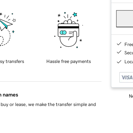
Fre
Sec
sy transfers
Hassle free payments
Loca
in names
Ne
buy or lease, we make the transfer simple and