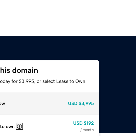
this domain
today for $3,995, or select Lease to Own.
ow
USD
$3,995
USD
$192
 to own
/ month