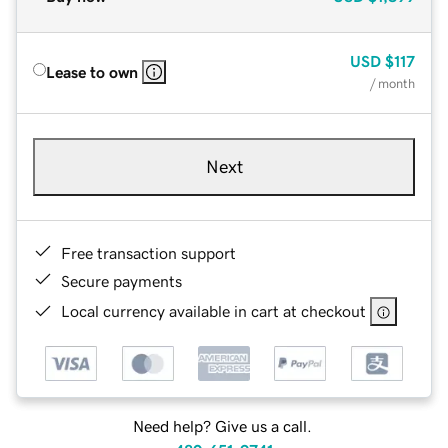
USD
$117
Lease to own
/ month
Next
Free transaction support
Secure payments
Local currency available in cart at checkout
Need help? Give us a call.