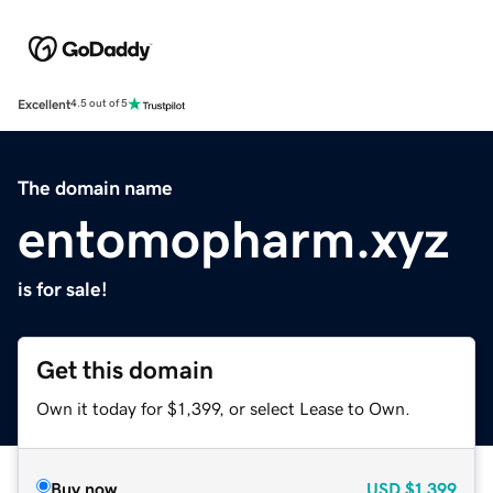
Excellent
4.5 out of 5
The domain name
entomopharm.xyz
is for sale!
Get this domain
Own it today for $1,399, or select Lease to Own.
Buy now
USD
$1,399