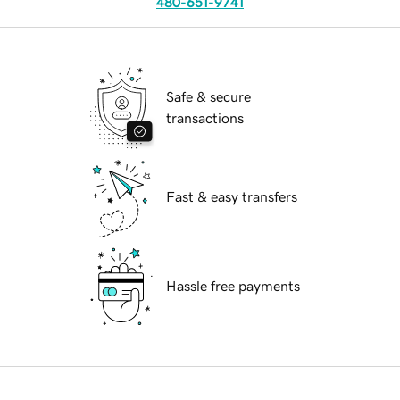
480-651-9741
Safe & secure
transactions
Fast & easy transfers
Hassle free payments