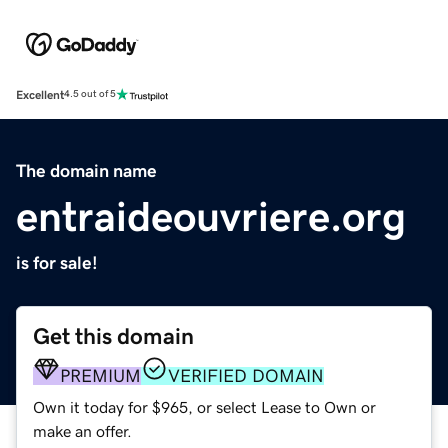
Excellent
4.5 out of 5
The domain name
entraideouvriere.org
is for sale!
Get this domain
PREMIUM
VERIFIED DOMAIN
Own it today for $965, or select Lease to Own or
make an offer.