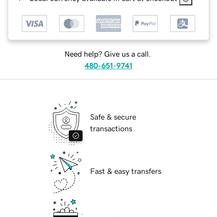
Need help? Give us a call.
480-651-9741
Safe & secure
transactions
Fast & easy transfers