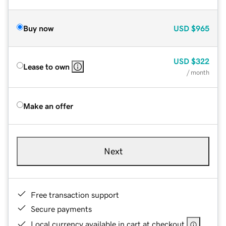
Buy now
USD
$965
USD
$322
Lease to own
/ month
Make an offer
Next
Free transaction support
Secure payments
Local currency available in cart at checkout