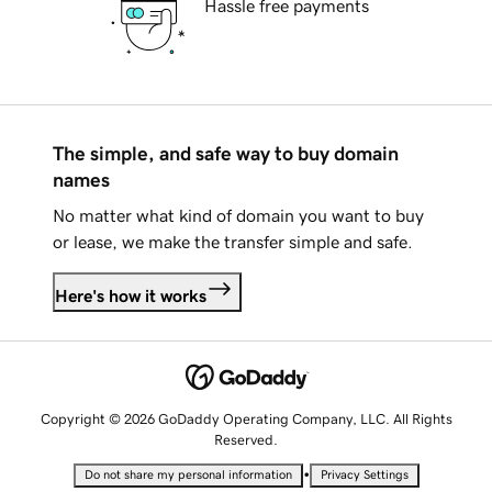
Hassle free payments
The simple, and safe way to buy domain
names
No matter what kind of domain you want to buy
or lease, we make the transfer simple and safe.
Here's how it works
Copyright © 2026 GoDaddy Operating Company, LLC. All Rights
Reserved.
•
Do not share my personal information
Privacy Settings