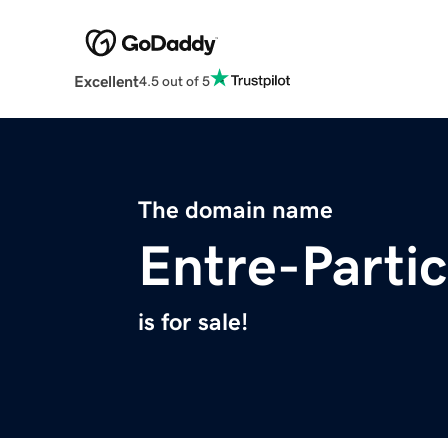
Excellent
4.5 out of 5
The domain name
Entre-Particu
is for sale!