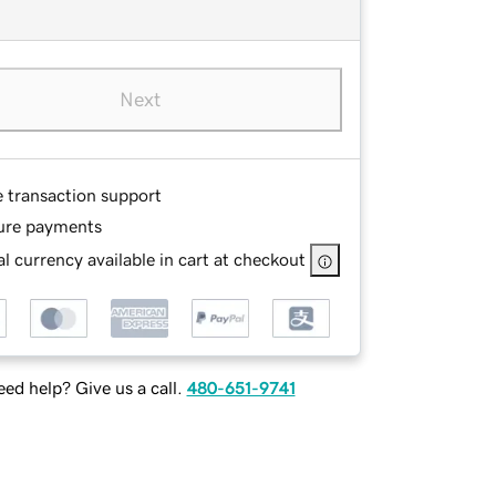
Next
e transaction support
ure payments
l currency available in cart at checkout
ed help? Give us a call.
480-651-9741