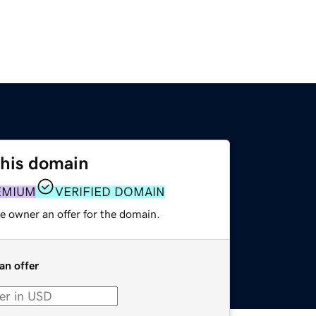
this domain
EMIUM
VERIFIED DOMAIN
e owner an offer for the domain.
an offer