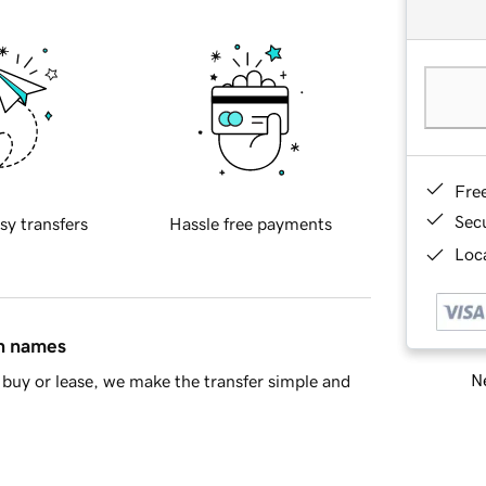
Fre
Sec
sy transfers
Hassle free payments
Loca
in names
Ne
buy or lease, we make the transfer simple and