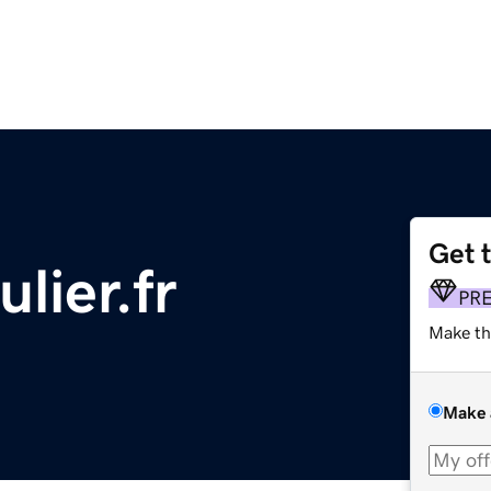
Get 
lier.fr
PR
Make th
Make 