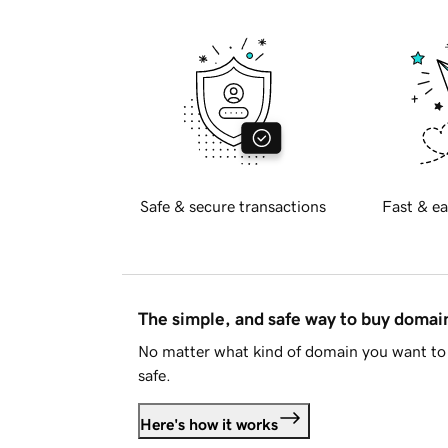
Safe & secure transactions
Fast & ea
The simple, and safe way to buy doma
No matter what kind of domain you want to 
safe.
Here's how it works