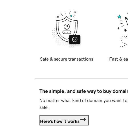
Safe & secure transactions
Fast & ea
The simple, and safe way to buy doma
No matter what kind of domain you want to 
safe.
Here's how it works