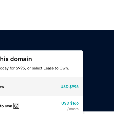
this domain
today for $995, or select Lease to Own.
ow
USD
$995
USD
$166
 to own
/ month