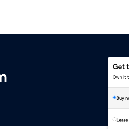
Get 
m
Own it 
Buy n
Lease