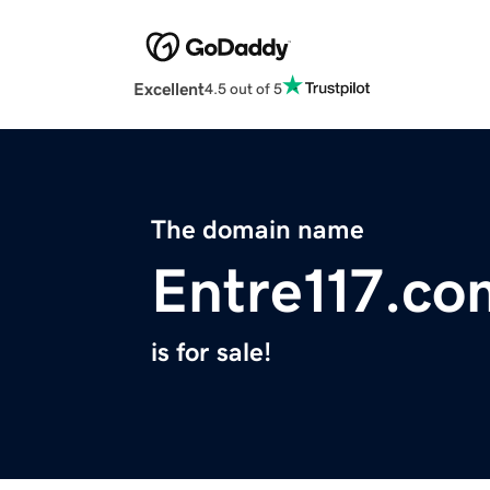
Excellent
4.5 out of 5
The domain name
Entre117.co
is for sale!