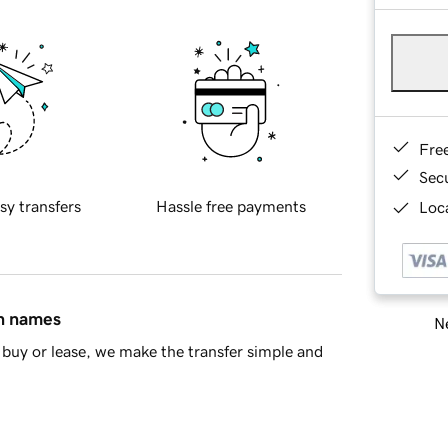
Fre
Sec
sy transfers
Hassle free payments
Loca
in names
Ne
buy or lease, we make the transfer simple and