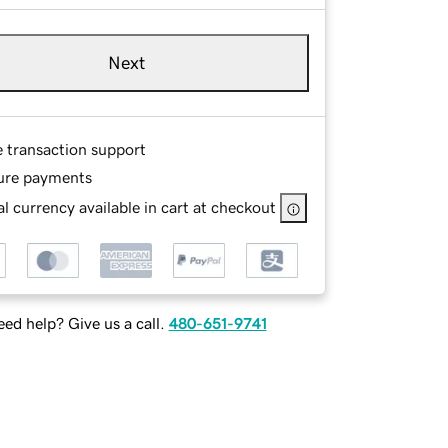
Next
e transaction support
ure payments
l currency available in cart at checkout
ed help? Give us a call.
480-651-9741