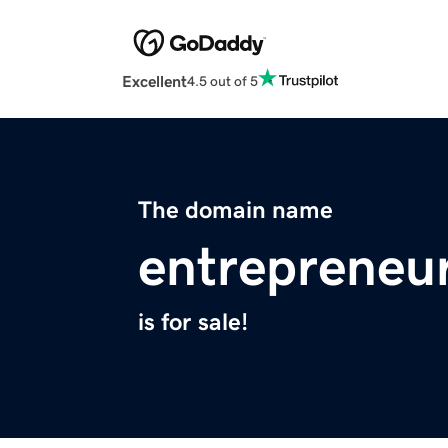
Excellent
4.5 out of 5
The domain name
entrepreneu
is for sale!