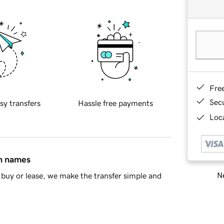
Fre
Sec
sy transfers
Hassle free payments
Loca
in names
Ne
buy or lease, we make the transfer simple and