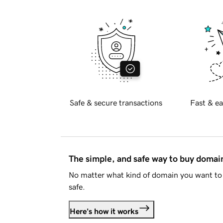
Safe & secure transactions
Fast & ea
The simple, and safe way to buy doma
No matter what kind of domain you want to 
safe.
Here's how it works