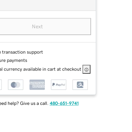
Next
e transaction support
ure payments
l currency available in cart at checkout
ed help? Give us a call.
480-651-9741