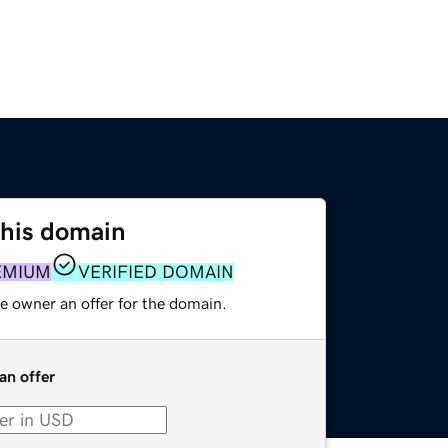
this domain
EMIUM
VERIFIED DOMAIN
e owner an offer for the domain.
an offer