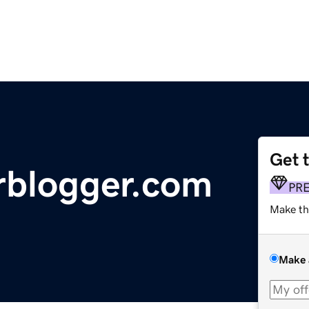
Get 
rblogger.com
PR
Make th
Make 