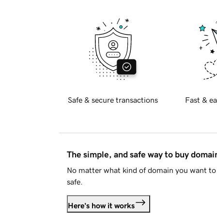
Safe & secure transactions
Fast & ea
The simple, and safe way to buy doma
No matter what kind of domain you want to 
safe.
Here's how it works