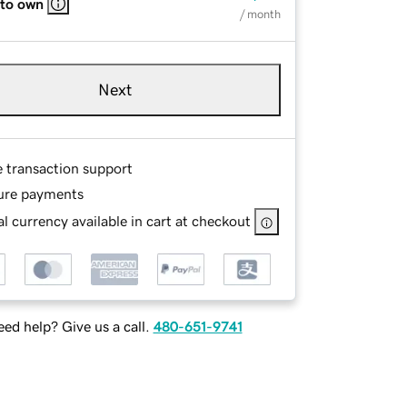
 to own
/ month
Next
e transaction support
ure payments
l currency available in cart at checkout
ed help? Give us a call.
480-651-9741