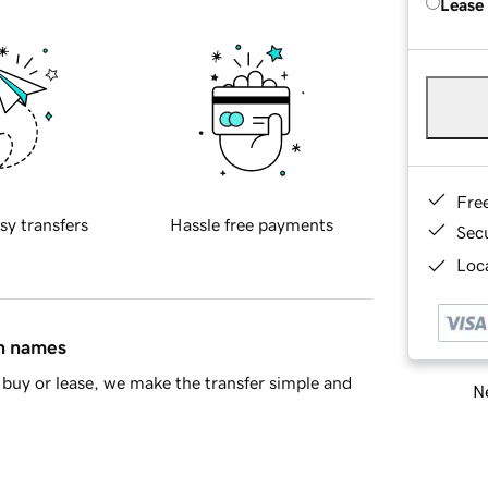
Lease
Fre
sy transfers
Hassle free payments
Sec
Loca
in names
buy or lease, we make the transfer simple and
Ne