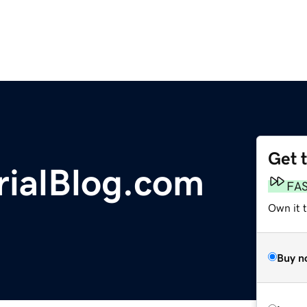
Get 
rialBlog.com
FA
Own it 
Buy n