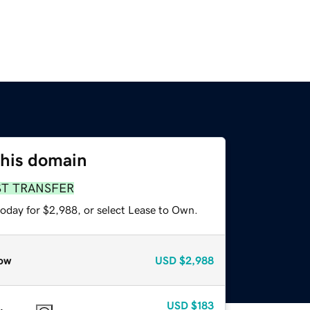
this domain
ST TRANSFER
today for $2,988, or select Lease to Own.
ow
USD
$2,988
USD
$183