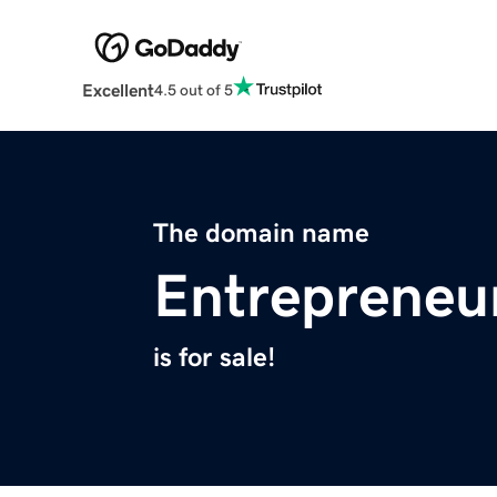
Excellent
4.5 out of 5
The domain name
Entrepreneu
is for sale!