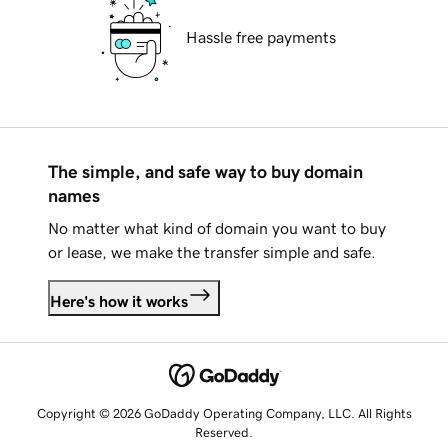
Hassle free payments
The simple, and safe way to buy domain
names
No matter what kind of domain you want to buy
or lease, we make the transfer simple and safe.
Here's how it works
Copyright © 2026 GoDaddy Operating Company, LLC. All Rights
Reserved.