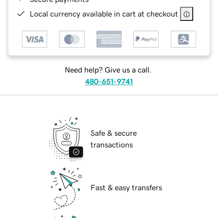
Local currency available in cart at checkout
Need help? Give us a call.
480-651-9741
Safe & secure
transactions
Fast & easy transfers