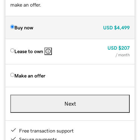
make an offer.
Buy now
USD
$4,499
USD
$207
Lease to own
/ month
Make an offer
Next
Free transaction support
Secure payments