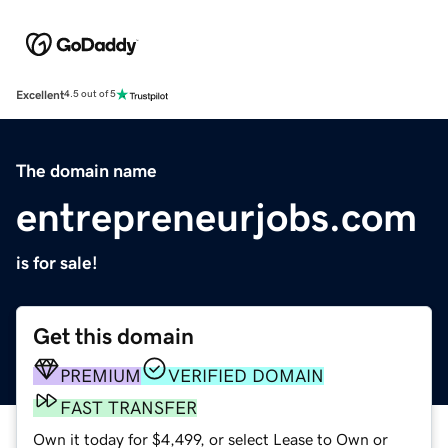
Excellent
4.5 out of 5
The domain name
entrepreneurjobs.com
is for sale!
Get this domain
PREMIUM
VERIFIED DOMAIN
FAST TRANSFER
Own it today for $4,499, or select Lease to Own or