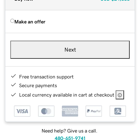
Make an offer
Next
Free transaction support
Secure payments
Local currency available in cart at checkout
Need help? Give us a call.
480-651-9741