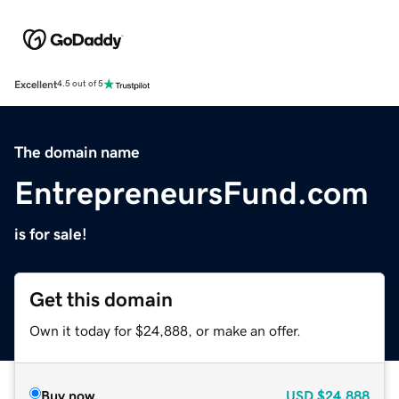
Excellent
4.5 out of 5
The domain name
EntrepreneursFund.com
is for sale!
Get this domain
Own it today for $24,888, or make an offer.
Buy now
USD
$24,888