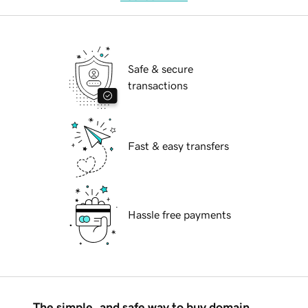
Safe & secure
transactions
Fast & easy transfers
Hassle free payments
The simple, and safe way to buy domain