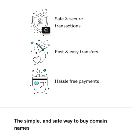
Safe & secure
transactions
Fast & easy transfers
Hassle free payments
The simple, and safe way to buy domain
names