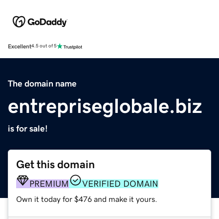
Excellent
4.5 out of 5
The domain name
entrepriseglobale.biz
is for sale!
Get this domain
PREMIUM
VERIFIED DOMAIN
Own it today for $476 and make it yours.