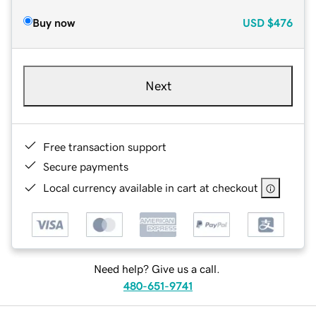
Buy now
USD
$476
Next
Free transaction support
Secure payments
Local currency available in cart at checkout
Need help? Give us a call.
480-651-9741