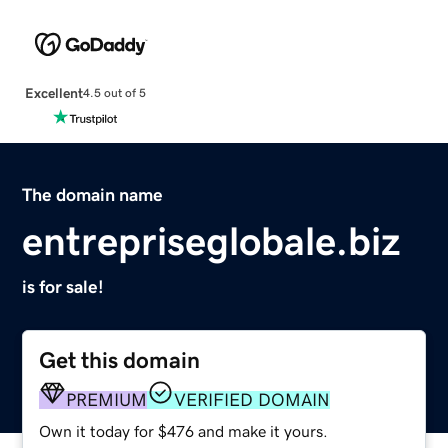
Excellent
4.5 out of 5
The domain name
entrepriseglobale.biz
is for sale!
Get this domain
PREMIUM
VERIFIED DOMAIN
Own it today for $476 and make it yours.