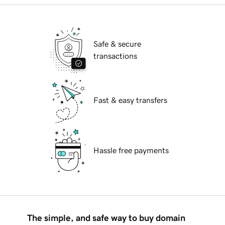
Safe & secure
transactions
Fast & easy transfers
Hassle free payments
The simple, and safe way to buy domain