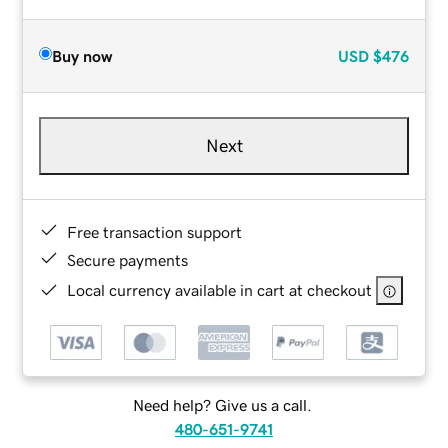
Buy now
USD
$476
Next
Free transaction support
Secure payments
Local currency available in cart at checkout
Need help? Give us a call.
480-651-9741