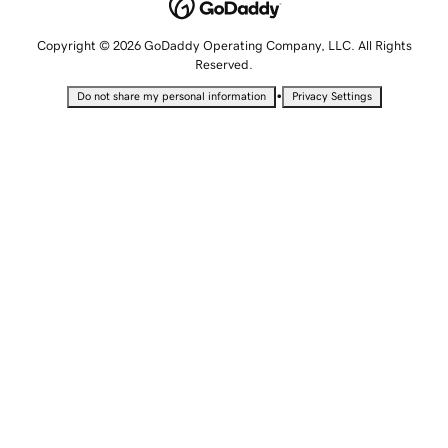
Copyright © 2026 GoDaddy Operating Company, LLC. All Rights
Reserved.
•
Do not share my personal information
Privacy Settings