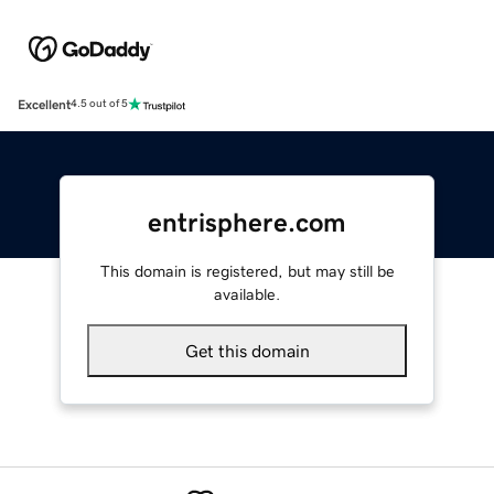
Excellent
4.5 out of 5
entrisphere.com
This domain is registered, but may still be
available.
Get this domain