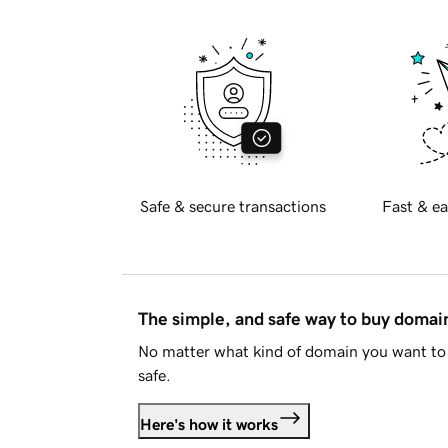
Safe & secure transactions
Fast & ea
The simple, and safe way to buy doma
No matter what kind of domain you want to 
safe.
Here's how it works