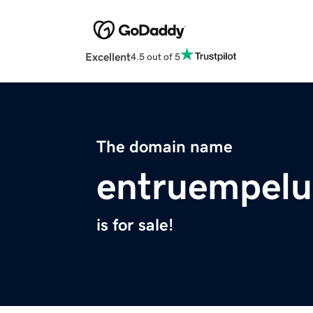
Excellent
4.5 out of 5
The domain name
entruempelu
is for sale!