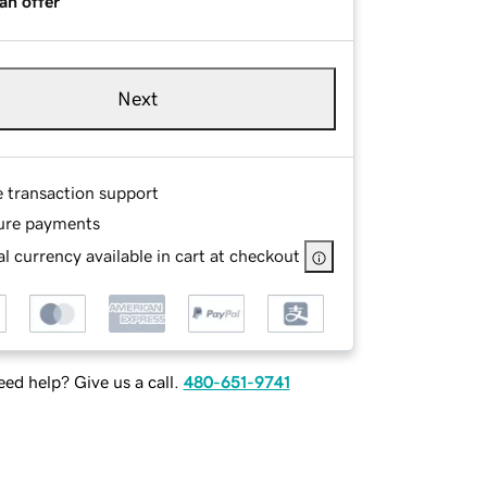
an offer
Next
e transaction support
ure payments
l currency available in cart at checkout
ed help? Give us a call.
480-651-9741