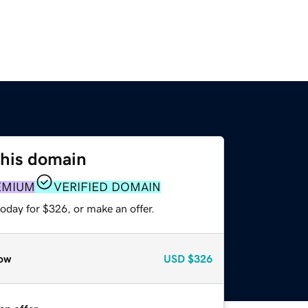
this domain
EMIUM
VERIFIED DOMAIN
oday for $326, or make an offer.
ow
USD
$326