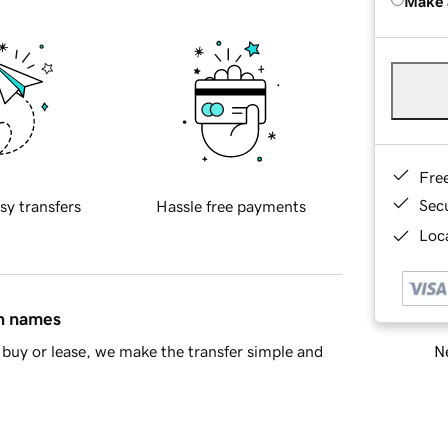
Make 
Fre
Sec
sy transfers
Hassle free payments
Loca
in names
Ne
buy or lease, we make the transfer simple and