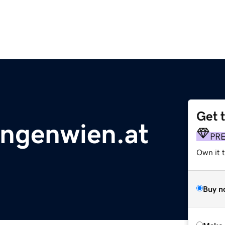
Get 
ngenwien.at
PR
Own it t
Buy n