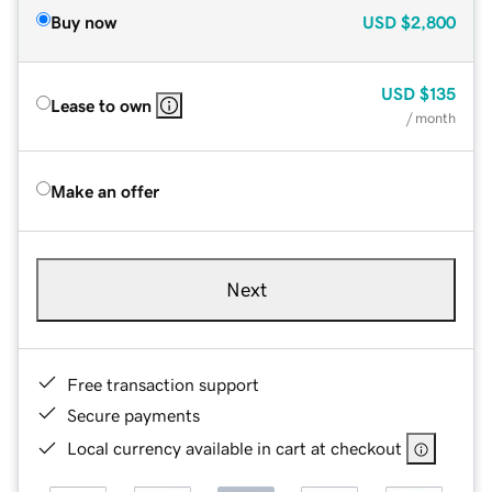
Buy now
USD
$2,800
USD
$135
Lease to own
/ month
Make an offer
Next
Free transaction support
Secure payments
Local currency available in cart at checkout