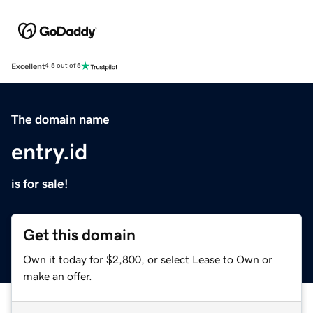
Excellent
4.5 out of 5
The domain name
entry.id
is for sale!
Get this domain
Own it today for $2,800, or select Lease to Own or
make an offer.