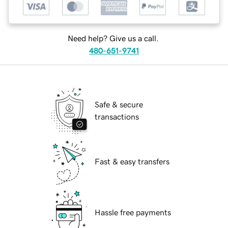
Need help? Give us a call.
480-651-9741
Safe & secure
transactions
Fast & easy transfers
Hassle free payments