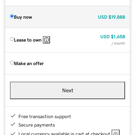
Buy now
USD
$19,888
USD
$1,658
Lease to own
/ month
Make an offer
Next
Free transaction support
Secure payments
Local currency available in cart at checkout