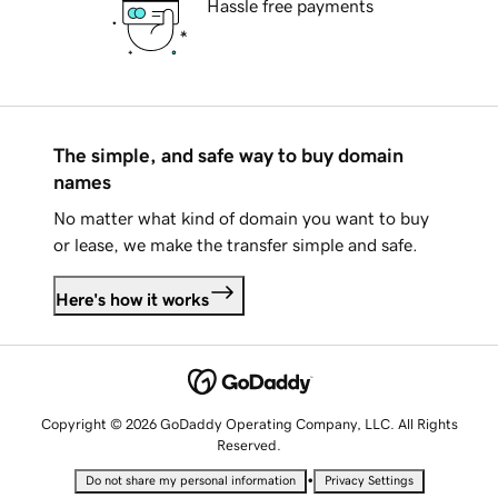
Hassle free payments
The simple, and safe way to buy domain
names
No matter what kind of domain you want to buy
or lease, we make the transfer simple and safe.
Here's how it works
Copyright © 2026 GoDaddy Operating Company, LLC. All Rights
Reserved.
•
Do not share my personal information
Privacy Settings