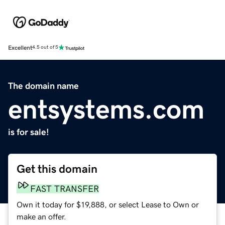
Excellent
4.5 out of 5
The domain name
entsystems.com
is for sale!
Get this domain
FAST TRANSFER
Own it today for $19,888, or select Lease to Own or
make an offer.