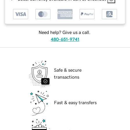
Need help? Give us a call.
480-651-9741
Safe & secure
transactions
Fast & easy transfers