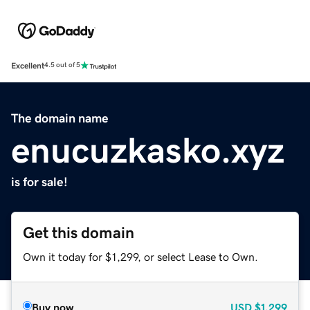
Excellent
4.5 out of 5
The domain name
enucuzkasko.xyz
is for sale!
Get this domain
Own it today for $1,299, or select Lease to Own.
Buy now
USD
$1,299