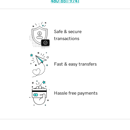
480-651-9741
Safe & secure
transactions
Fast & easy transfers
Hassle free payments