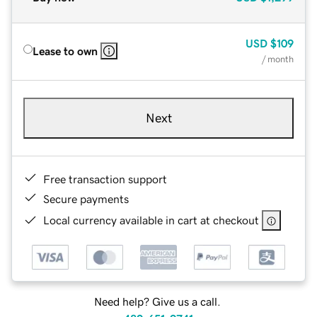
USD
$109
Lease to own
/ month
Next
Free transaction support
Secure payments
Local currency available in cart at checkout
Need help? Give us a call.