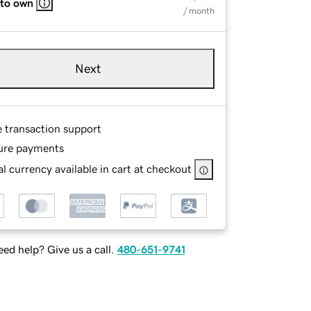
 to own
/ month
Next
e transaction support
ure payments
l currency available in cart at checkout
ed help? Give us a call.
480-651-9741