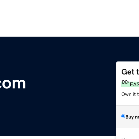
Get 
.com
FA
Own it 
Buy n