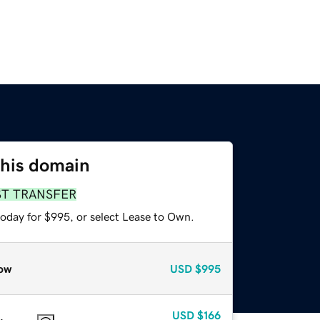
this domain
ST TRANSFER
today for $995, or select Lease to Own.
ow
USD
$995
USD
$166