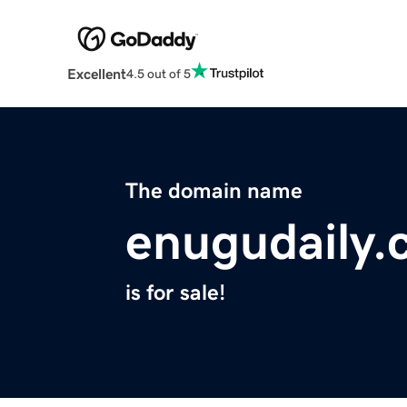
Excellent
4.5 out of 5
The domain name
enugudaily
is for sale!