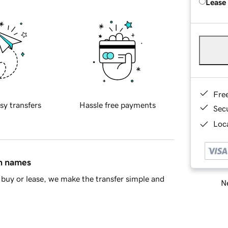
Lease
Fre
sy transfers
Hassle free payments
Sec
Loca
in names
buy or lease, we make the transfer simple and
Ne