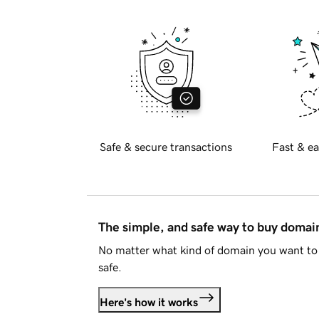
Safe & secure transactions
Fast & ea
The simple, and safe way to buy doma
No matter what kind of domain you want to 
safe.
Here's how it works