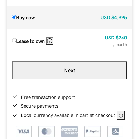
Buy now
USD
$4,995
USD
$240
Lease to own
/ month
Next
Free transaction support
Secure payments
Local currency available in cart at checkout