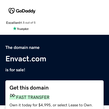
Excellent
4.5 out of 5
The domain name
Envact.com
is for sale!
Get this domain
FAST TRANSFER
Own it today for $4,995, or select Lease to Own.