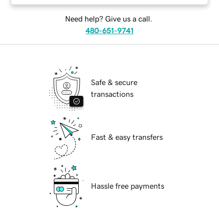
Need help? Give us a call.
480-651-9741
Safe & secure
transactions
Fast & easy transfers
Hassle free payments