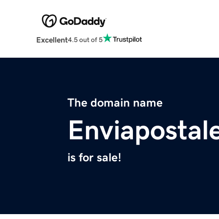
Excellent
4.5 out of 5
The domain name
Enviapostal
is for sale!