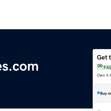
Get 
es.com
FA
Own it 
Buy n