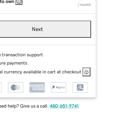
 to own
/ month
Next
e transaction support
ure payments
l currency available in cart at checkout
ed help? Give us a call.
480-651-9741