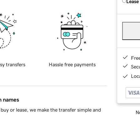
Lease
Fre
sy transfers
Hassle free payments
Sec
Loca
in names
buy or lease, we make the transfer simple and
Ne