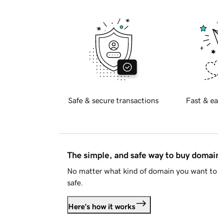
Safe & secure transactions
Fast & ea
The simple, and safe way to buy doma
No matter what kind of domain you want to 
safe.
Here's how it works