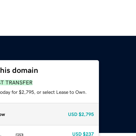
this domain
ST TRANSFER
today for $2,795, or select Lease to Own.
ow
USD
$2,795
USD
$237