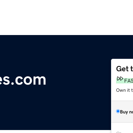
Get 
es.com
FA
Own it 
Buy n