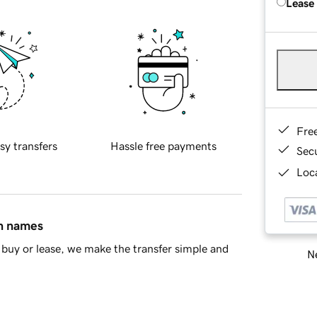
Lease
Fre
sy transfers
Hassle free payments
Sec
Loca
in names
buy or lease, we make the transfer simple and
Ne