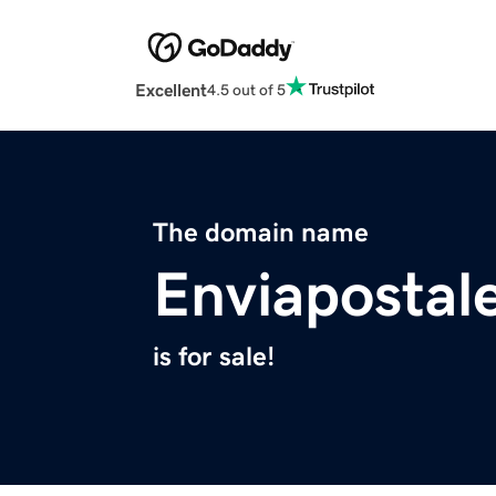
Excellent
4.5 out of 5
The domain name
Enviapostal
is for sale!