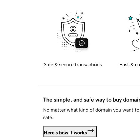
Safe & secure transactions
Fast & ea
The simple, and safe way to buy doma
No matter what kind of domain you want to 
safe.
Here's how it works