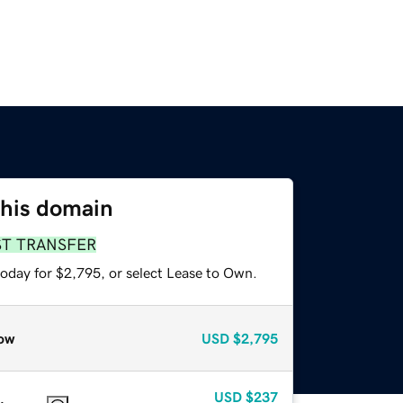
this domain
ST TRANSFER
today for $2,795, or select Lease to Own.
ow
USD
$2,795
USD
$237