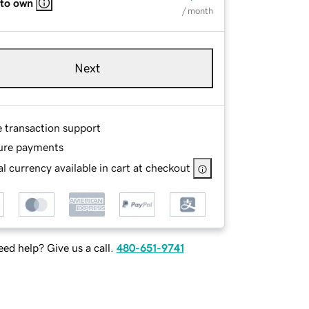
 to own
/ month
Next
e transaction support
ure payments
l currency available in cart at checkout
ed help? Give us a call.
480-651-9741