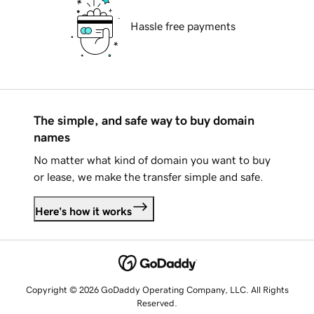
Hassle free payments
The simple, and safe way to buy domain
names
No matter what kind of domain you want to buy
or lease, we make the transfer simple and safe.
Here's how it works
Copyright © 2026 GoDaddy Operating Company, LLC. All Rights
Reserved.