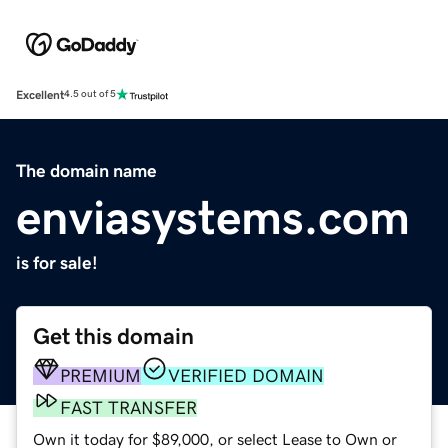
Excellent
4.5 out of 5
The domain name
enviasystems.com
is for sale!
Get this domain
PREMIUM
VERIFIED DOMAIN
FAST TRANSFER
Own it today for $89,000, or select Lease to Own or