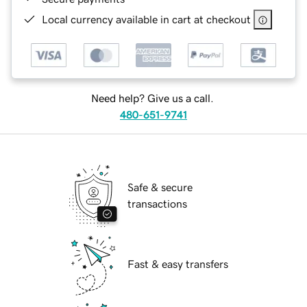
Local currency available in cart at checkout
Need help? Give us a call.
480-651-9741
Safe & secure
transactions
Fast & easy transfers