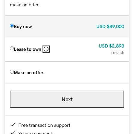
make an offer.
Buy now
USD
$89,000
USD
$2,893
Lease to own
/ month
Make an offer
Next
Free transaction support
Secure payments