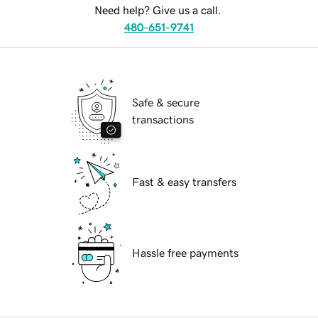
Need help? Give us a call.
480-651-9741
Safe & secure
transactions
Fast & easy transfers
Hassle free payments