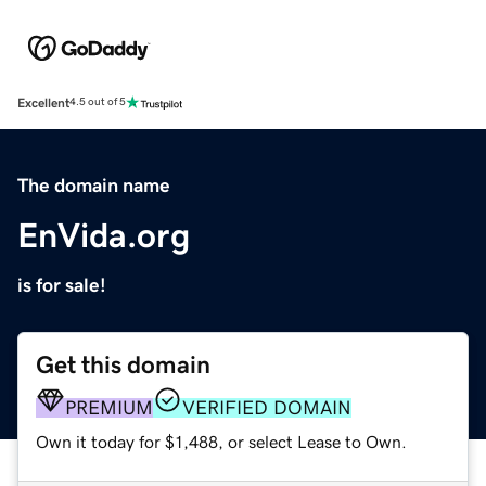
Excellent
4.5 out of 5
The domain name
EnVida.org
is for sale!
Get this domain
PREMIUM
VERIFIED DOMAIN
Own it today for $1,488, or select Lease to Own.