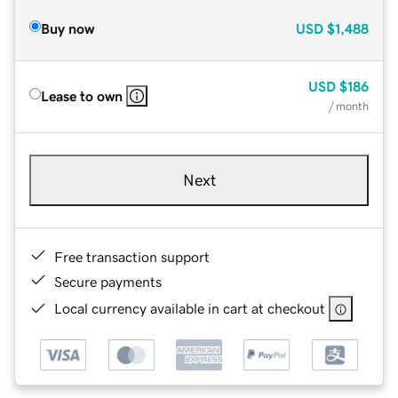
Buy now
USD
$1,488
USD
$186
Lease to own
/ month
Next
Free transaction support
Secure payments
Local currency available in cart at checkout