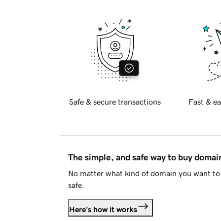
Safe & secure transactions
Fast & ea
The simple, and safe way to buy doma
No matter what kind of domain you want to 
safe.
Here's how it works