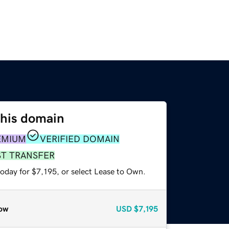
this domain
EMIUM
VERIFIED DOMAIN
ST TRANSFER
oday for $7,195, or select Lease to Own.
ow
USD
$7,195