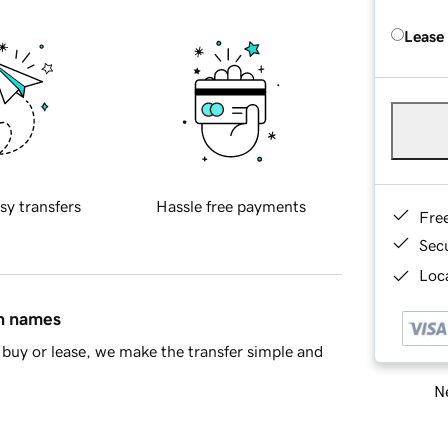
Lease
sy transfers
Hassle free payments
Fre
Sec
Loca
in names
buy or lease, we make the transfer simple and
Ne