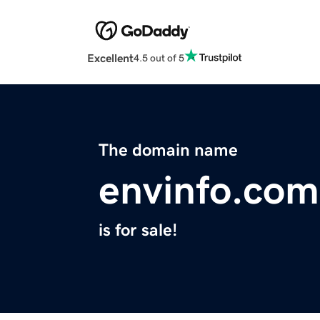
Excellent
4.5 out of 5
The domain name
envinfo.com
is for sale!