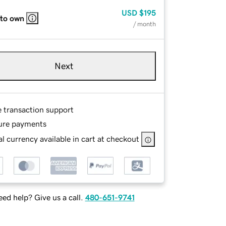
USD
$195
 to own
/ month
Next
e transaction support
ure payments
l currency available in cart at checkout
ed help? Give us a call.
480-651-9741