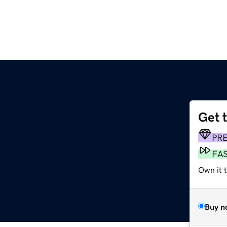
Get 
PR
FA
Own it t
Buy n