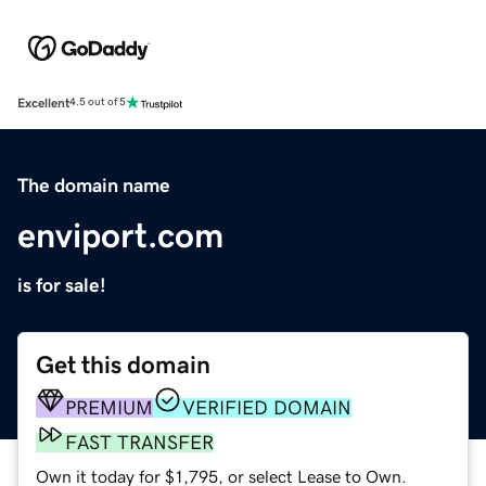
Excellent
4.5 out of 5
The domain name
enviport.com
is for sale!
Get this domain
PREMIUM
VERIFIED DOMAIN
FAST TRANSFER
Own it today for $1,795, or select Lease to Own.