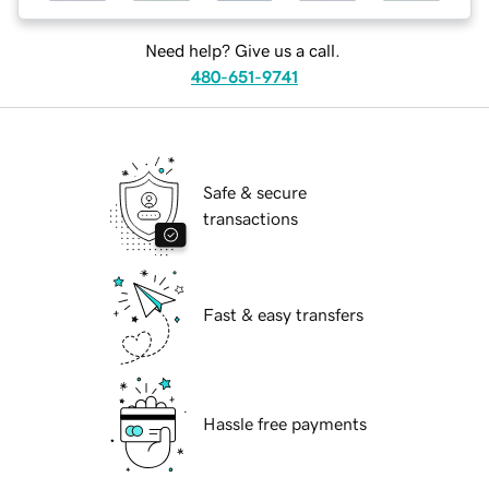
Need help? Give us a call.
480-651-9741
Safe & secure
transactions
Fast & easy transfers
Hassle free payments