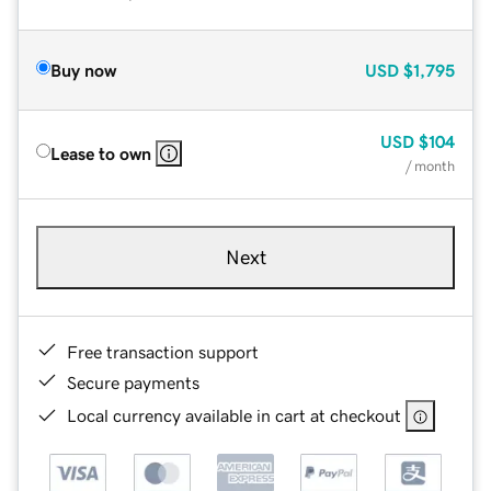
Buy now
USD
$1,795
USD
$104
Lease to own
/ month
Next
Free transaction support
Secure payments
Local currency available in cart at checkout