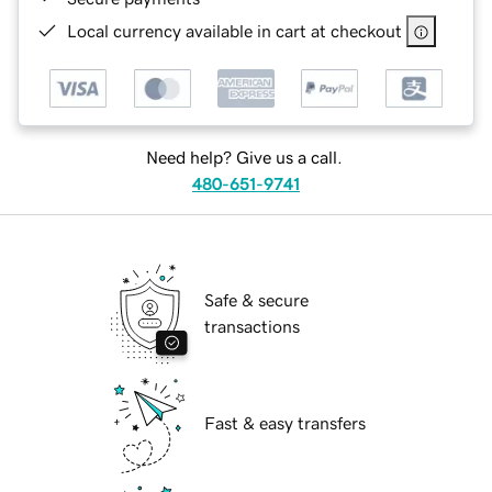
Local currency available in cart at checkout
Need help? Give us a call.
480-651-9741
Safe & secure
transactions
Fast & easy transfers