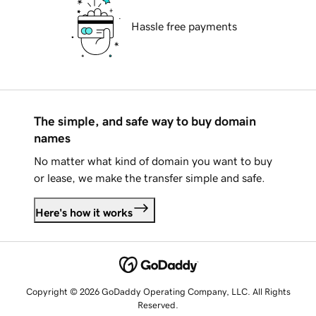
Hassle free payments
The simple, and safe way to buy domain
names
No matter what kind of domain you want to buy
or lease, we make the transfer simple and safe.
Here's how it works
Copyright © 2026 GoDaddy Operating Company, LLC. All Rights
Reserved.