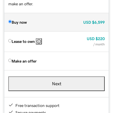
make an offer.
Buy now
USD
$6,599
USD
$220
Lease to own
/ month
Make an offer
Next
Free transaction support
Secure payments