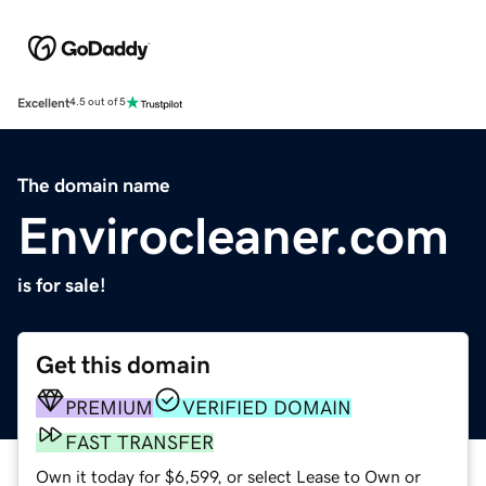
Excellent
4.5 out of 5
The domain name
Envirocleaner.com
is for sale!
Get this domain
PREMIUM
VERIFIED DOMAIN
FAST TRANSFER
Own it today for $6,599, or select Lease to Own or