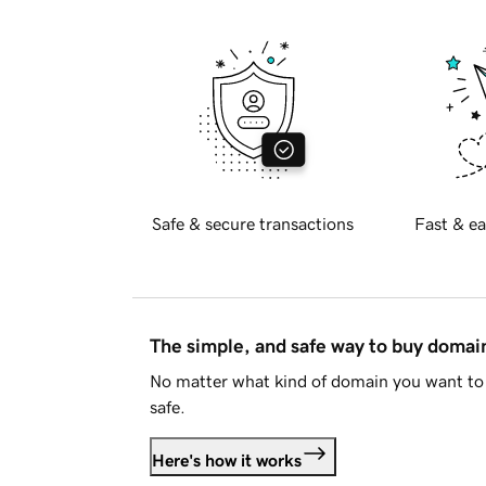
Safe & secure transactions
Fast & ea
The simple, and safe way to buy doma
No matter what kind of domain you want to 
safe.
Here's how it works