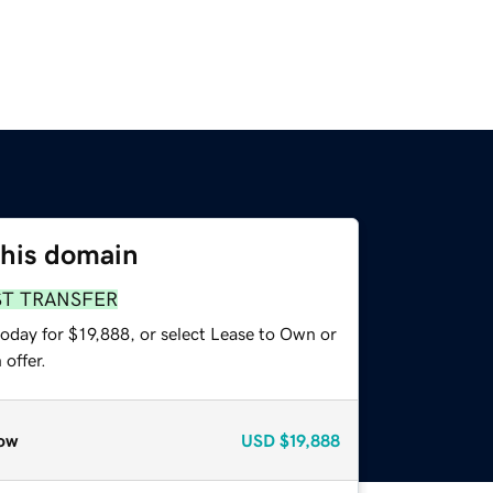
this domain
ST TRANSFER
oday for $19,888, or select Lease to Own or
offer.
ow
USD
$19,888