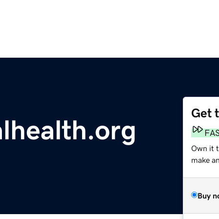
Get 
lhealth.org
FA
Own it t
make an 
Buy n