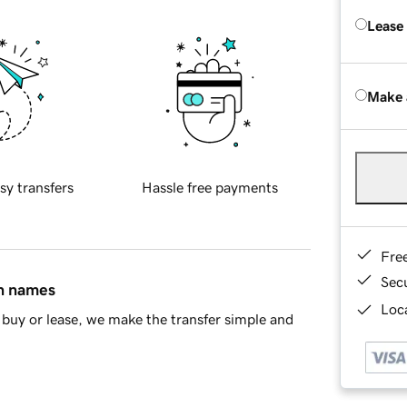
Lease
Make 
sy transfers
Hassle free payments
Fre
Sec
in names
Loca
buy or lease, we make the transfer simple and