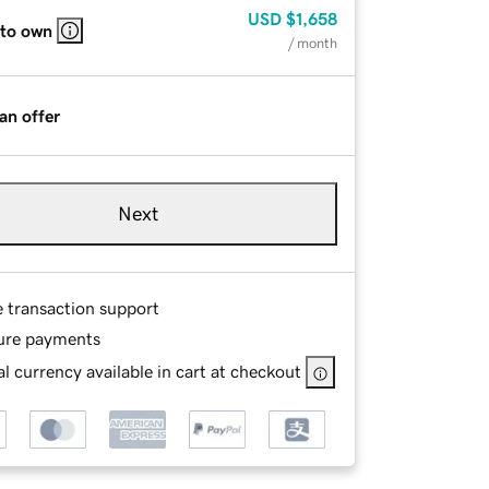
USD
$1,658
 to own
/ month
an offer
Next
e transaction support
ure payments
l currency available in cart at checkout