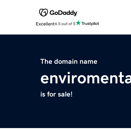
Excellent
4.5 out of 5
The domain name
enviromenta
is for sale!