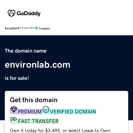
Excellent
4.5 out of 5
The domain name
environlab.com
is for sale!
Get this domain
PREMIUM
VERIFIED DOMAIN
FAST TRANSFER
Own it today for $3,495, or select Lease to Own.