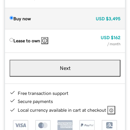
Buy now
USD
$3,495
USD
$162
Lease to own
/ month
Next
Free transaction support
Secure payments
Local currency available in cart at checkout