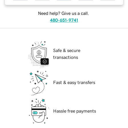
Need help? Give us a call.
480-651-9741
Safe & secure
transactions
Fast & easy transfers
Hassle free payments