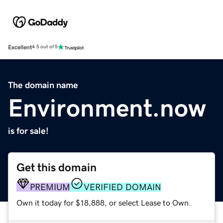
Excellent
4.5 out of 5
The domain name
Environment.now
is for sale!
Get this domain
PREMIUM
VERIFIED DOMAIN
Own it today for $18,888, or select Lease to Own.