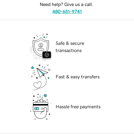
Need help? Give us a call.
480-651-9741
Safe & secure
transactions
Fast & easy transfers
Hassle free payments