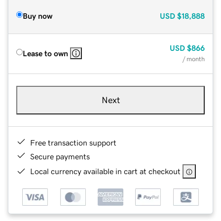
Buy now
USD
$18,888
USD
$866
Lease to own
/ month
Next
Free transaction support
Secure payments
Local currency available in cart at checkout