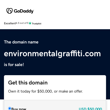
Excellent
4.5 out of 5
The domain name
environmentalgraffiti.com
is for sale!
Get this domain
Own it today for $50,000, or make an offer.
Buy now
USD
$50,000