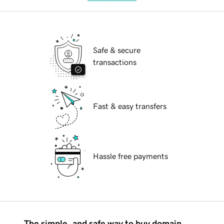
Safe & secure
transactions
Fast & easy transfers
Hassle free payments
The simple, and safe way to buy domain