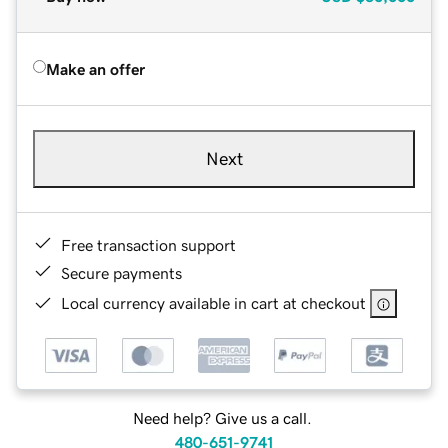
Make an offer
Next
Free transaction support
Secure payments
Local currency available in cart at checkout
Need help? Give us a call.
480-651-9741