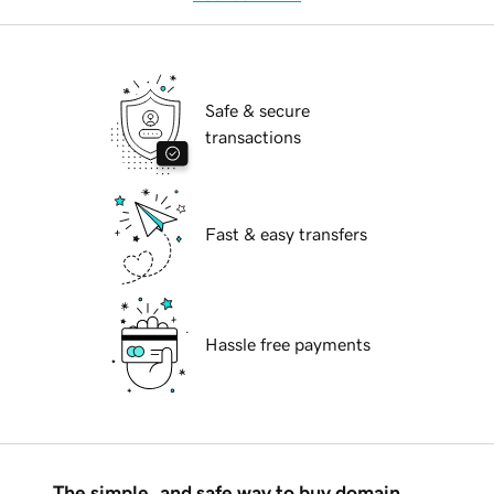
Safe & secure
transactions
Fast & easy transfers
Hassle free payments
The simple, and safe way to buy domain