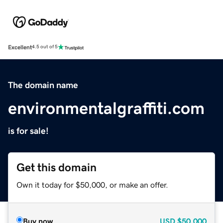
Excellent
4.5 out of 5
The domain name
environmentalgraffiti.com
is for sale!
Get this domain
Own it today for $50,000, or make an offer.
Buy now
USD
$50,000