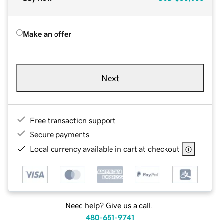
Make an offer
Next
Free transaction support
Secure payments
Local currency available in cart at checkout
Need help? Give us a call.
480-651-9741