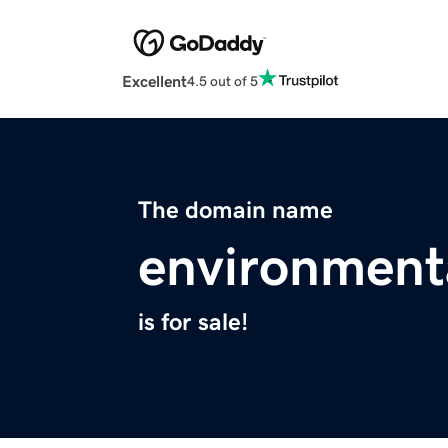
Excellent
4.5 out of 5
The domain name
environmenta
is for sale!