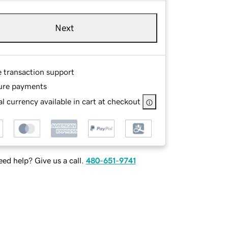
Next
e transaction support
ure payments
l currency available in cart at checkout
ed help? Give us a call.
480-651-9741