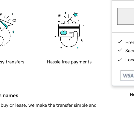
Fre
Sec
Loca
sy transfers
Hassle free payments
Ne
in names
buy or lease, we make the transfer simple and