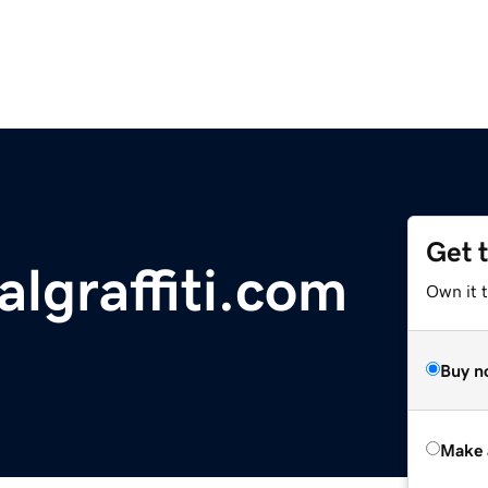
Get 
lgraffiti.com
Own it t
Buy n
Make 