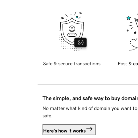
Safe & secure transactions
Fast & ea
The simple, and safe way to buy doma
No matter what kind of domain you want to 
safe.
Here's how it works