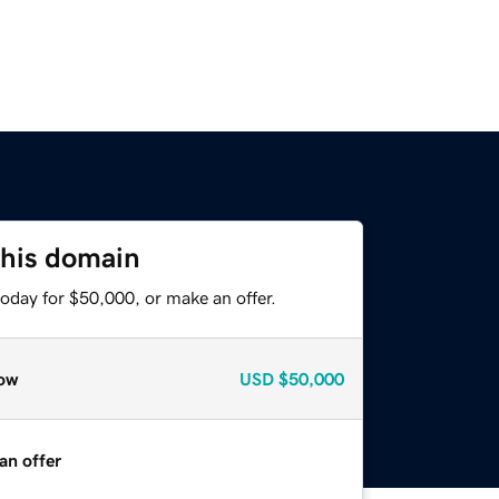
this domain
oday for $50,000, or make an offer.
ow
USD
$50,000
an offer