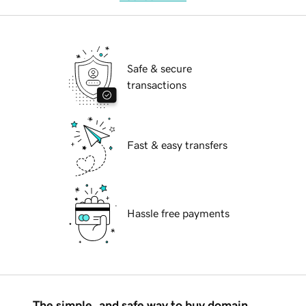
Safe & secure
transactions
Fast & easy transfers
Hassle free payments
The simple, and safe way to buy domain