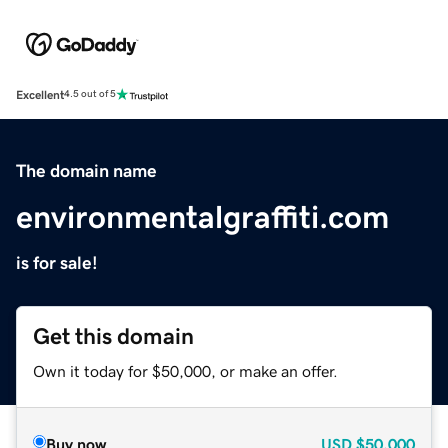
Excellent
4.5 out of 5
The domain name
environmentalgraffiti.com
is for sale!
Get this domain
Own it today for $50,000, or make an offer.
Buy now
USD
$50,000