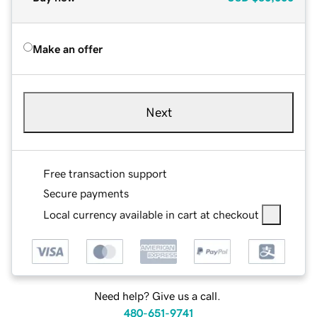
Make an offer
Next
Free transaction support
Secure payments
Local currency available in cart at checkout
Need help? Give us a call.
480-651-9741