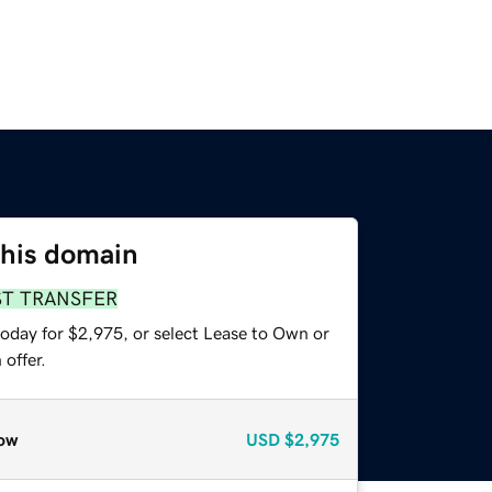
this domain
ST TRANSFER
today for $2,975, or select Lease to Own or
offer.
ow
USD
$2,975