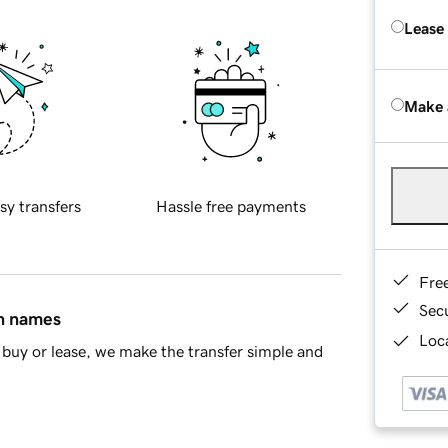
Lease
Make 
sy transfers
Hassle free payments
Fre
Sec
in names
Loca
buy or lease, we make the transfer simple and