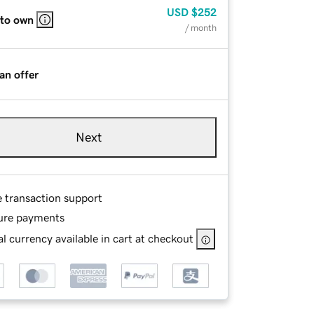
USD
$252
 to own
/ month
an offer
Next
e transaction support
ure payments
l currency available in cart at checkout