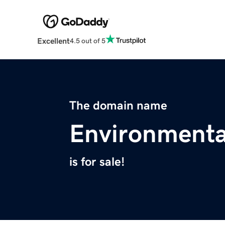
Excellent
4.5 out of 5
The domain name
Environmenta
is for sale!