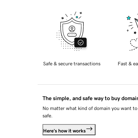
Safe & secure transactions
Fast & ea
The simple, and safe way to buy doma
No matter what kind of domain you want to 
safe.
Here's how it works