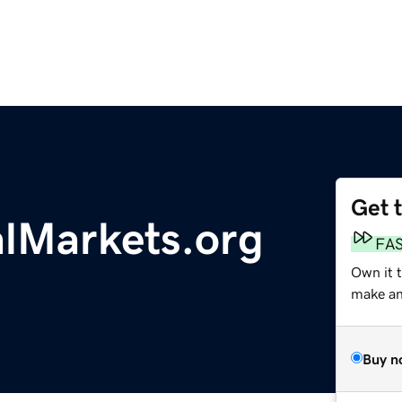
Get 
lMarkets.org
FA
Own it 
make an 
Buy n