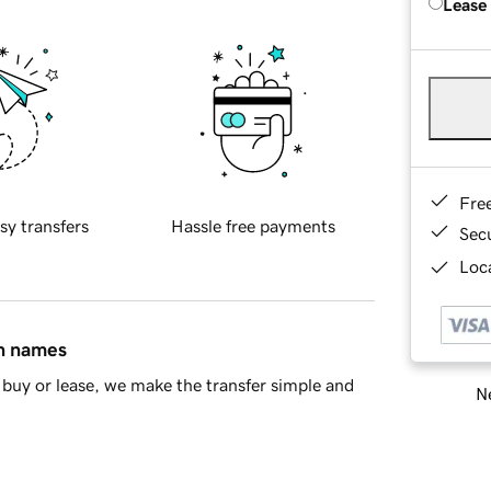
Lease
Fre
sy transfers
Hassle free payments
Sec
Loca
in names
buy or lease, we make the transfer simple and
Ne