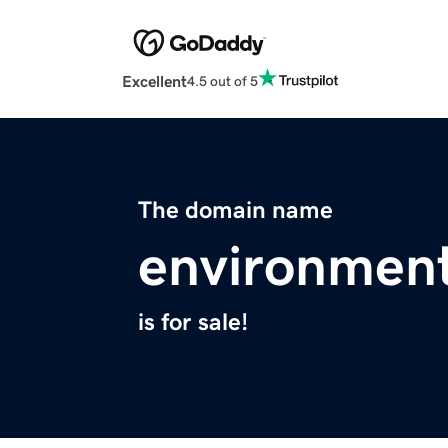
Excellent
4.5 out of 5
The domain name
environment
is for sale!