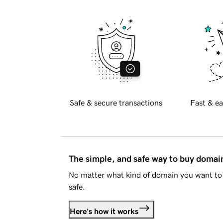
Safe & secure transactions
Fast & ea
The simple, and safe way to buy doma
No matter what kind of domain you want to 
safe.
Here's how it works