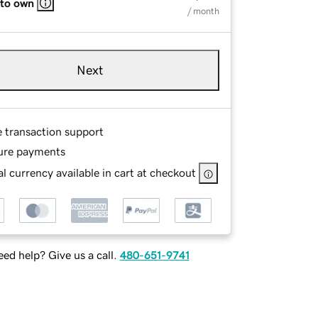
 to own
/ month
Next
e transaction support
ure payments
l currency available in cart at checkout
ed help? Give us a call.
480-651-9741