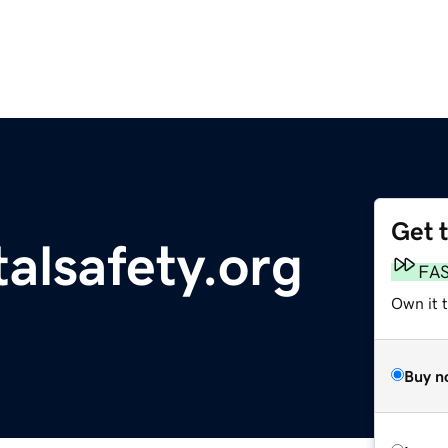
Get 
alsafety.org
FA
Own it t
Buy n