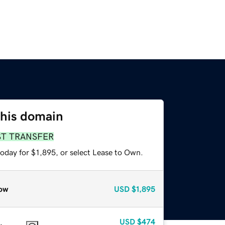
this domain
ST TRANSFER
oday for $1,895, or select Lease to Own.
ow
USD
$1,895
USD
$474