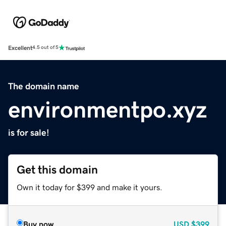
Excellent
4.5 out of 5
The domain name
environmentpo.xyz
is for sale!
Get this domain
Own it today for $399 and make it yours.
Buy now
USD
$399