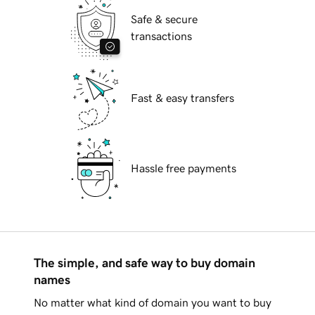
Safe & secure
transactions
Fast & easy transfers
Hassle free payments
The simple, and safe way to buy domain
names
No matter what kind of domain you want to buy