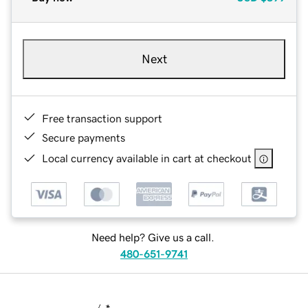
Next
Free transaction support
Secure payments
Local currency available in cart at checkout
Need help? Give us a call.
480-651-9741