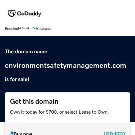
Excellent
4.5 out of 5
The domain name
environmentsafetymanagement.com
is for sale!
Get this domain
Own it today for $700, or select Lease to Own.
Buy now
USD
$700