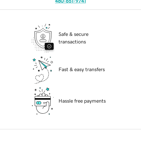
480-651-9741
Safe & secure
transactions
Fast & easy transfers
Hassle free payments