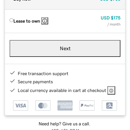
USD
$175
Lease to own
/ month
Next
Free transaction support
Secure payments
Local currency available in cart at checkout
Need help? Give us a call.