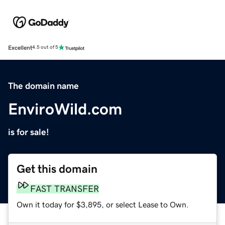
Excellent
4.5 out of 5
The domain name
EnviroWild.com
is for sale!
Get this domain
FAST TRANSFER
Own it today for $3,895, or select Lease to Own.