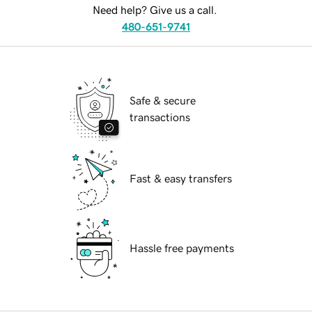
Need help? Give us a call.
480-651-9741
Safe & secure
transactions
Fast & easy transfers
Hassle free payments