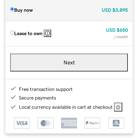
Buy now
USD
$3,895
USD
$650
Lease to own
/ month
Next
Free transaction support
Secure payments
Local currency available in cart at checkout