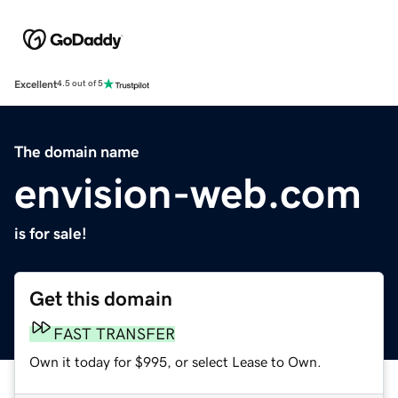
Excellent
4.5 out of 5
The domain name
envision-web.com
is for sale!
Get this domain
FAST TRANSFER
Own it today for $995, or select Lease to Own.