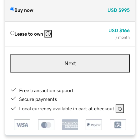
Buy now
USD
$995
USD
$166
Lease to own
/ month
Next
Free transaction support
Secure payments
Local currency available in cart at checkout