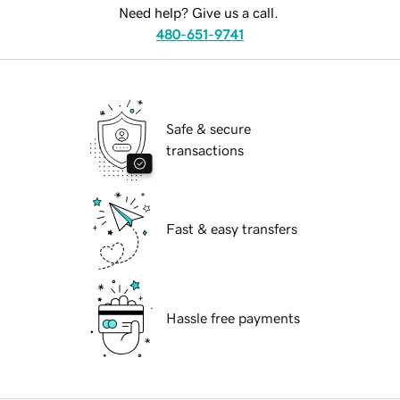
Need help? Give us a call.
480-651-9741
Safe & secure
transactions
Fast & easy transfers
Hassle free payments