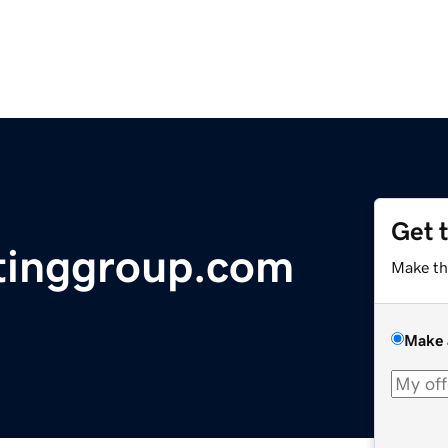
Get 
tinggroup.com
Make th
Make 