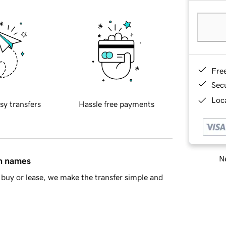
Fre
Sec
Loca
sy transfers
Hassle free payments
Ne
in names
buy or lease, we make the transfer simple and