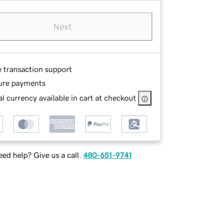
Next
e transaction support
ure payments
l currency available in cart at checkout
ed help? Give us a call.
480-651-9741