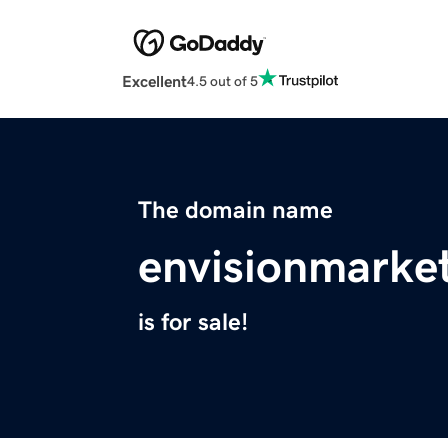
Excellent
4.5 out of 5
The domain name
envisionmarke
is for sale!