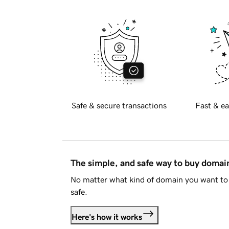
Safe & secure transactions
Fast & ea
The simple, and safe way to buy doma
No matter what kind of domain you want to 
safe.
Here's how it works