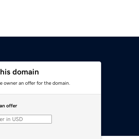
this domain
e owner an offer for the domain.
an offer