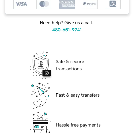
Need help? Give us a call.
480-651-9741
Safe & secure
transactions
Fast & easy transfers
Hassle free payments