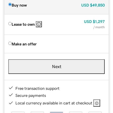
Buy now
USD
$49,850
USD
$1,297
Lease to own
/ month
Make an offer
Next
Free transaction support
Secure payments
Local currency available in cart at checkout