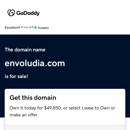
Excellent
4.5 out of 5
The domain name
envoludia.com
is for sale!
Get this domain
Own it today for $49,850, or select Lease to Own or
make an offer.