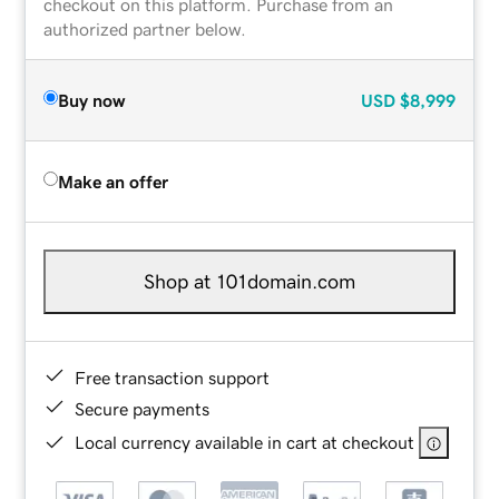
checkout on this platform. Purchase from an
authorized partner below.
Buy now
USD
$8,999
Make an offer
Shop at 101domain.com
Free transaction support
Secure payments
Local currency available in cart at checkout