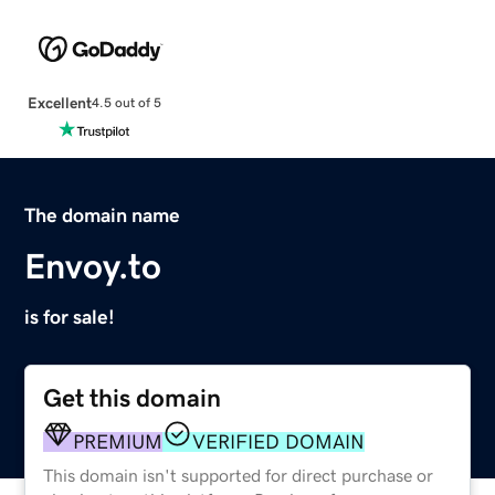
Excellent
4.5 out of 5
The domain name
Envoy.to
is for sale!
Get this domain
PREMIUM
VERIFIED DOMAIN
This domain isn't supported for direct purchase or