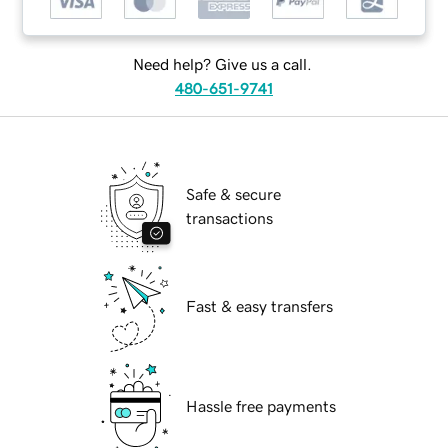
Need help? Give us a call.
480-651-9741
Safe & secure
transactions
Fast & easy transfers
Hassle free payments