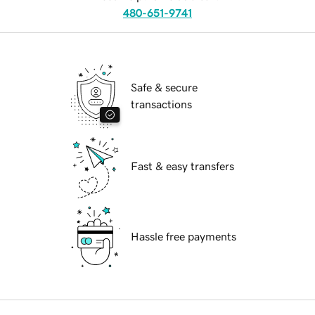
480-651-9741
Safe & secure
transactions
Fast & easy transfers
Hassle free payments