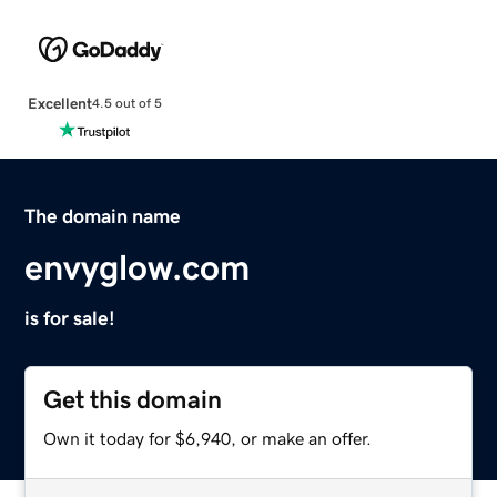
Excellent
4.5 out of 5
The domain name
envyglow.com
is for sale!
Get this domain
Own it today for $6,940, or make an offer.