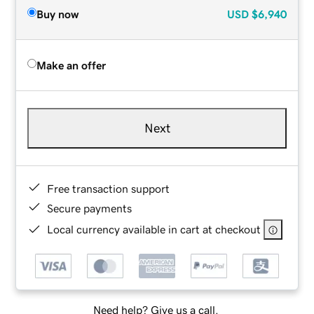
Buy now
USD
$6,940
Make an offer
Next
Free transaction support
Secure payments
Local currency available in cart at checkout
Need help? Give us a call.