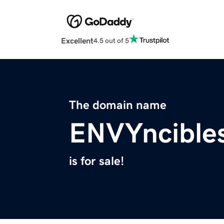
Excellent
4.5 out of 5
The domain name
ENVYncible
is for sale!