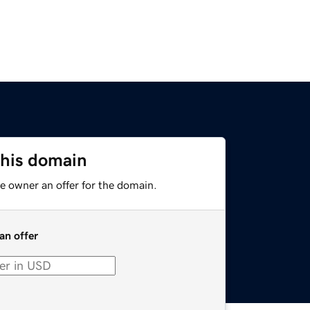
this domain
e owner an offer for the domain.
an offer