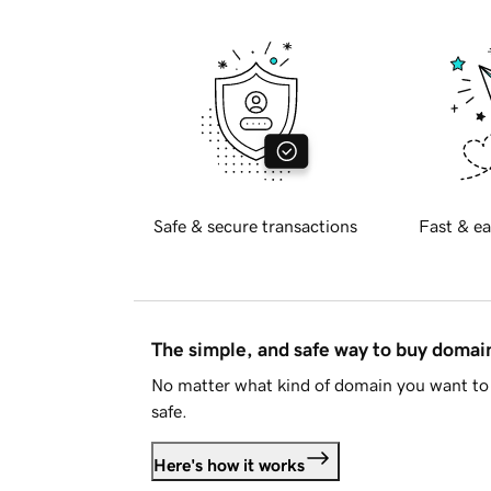
Safe & secure transactions
Fast & ea
The simple, and safe way to buy doma
No matter what kind of domain you want to 
safe.
Here's how it works