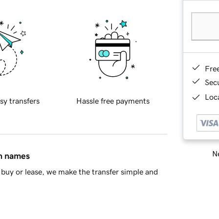
Fre
Sec
Loca
sy transfers
Hassle free payments
Ne
in names
buy or lease, we make the transfer simple and