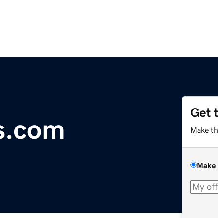
Get 
s.com
Make th
Make 