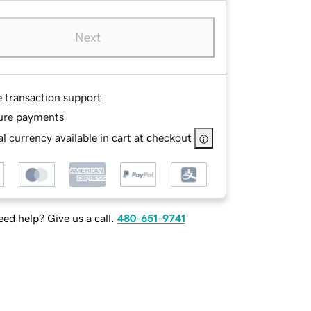
Next
e transaction support
ure payments
l currency available in cart at checkout
ed help? Give us a call.
480-651-9741