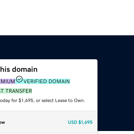
this domain
EMIUM
VERIFIED DOMAIN
ST TRANSFER
oday for $1,695, or select Lease to Own.
ow
USD
$1,695