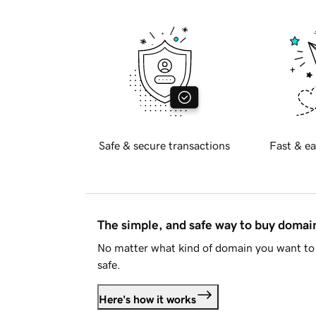
Safe & secure transactions
Fast & ea
The simple, and safe way to buy doma
No matter what kind of domain you want to 
safe.
Here's how it works