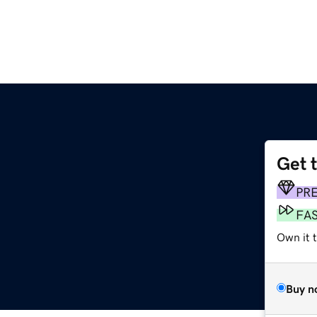
Get 
PR
FA
Own it t
Buy n