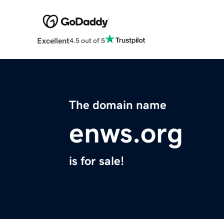
Excellent
4.5 out of 5
The domain name
enws.org
is for sale!