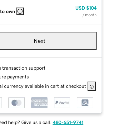
USD
$104
 to own
/ month
Next
e transaction support
ure payments
l currency available in cart at checkout
ed help? Give us a call.
480-651-9741