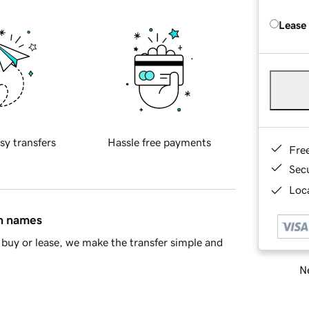
Lease
sy transfers
Hassle free payments
Fre
Sec
Loca
in names
buy or lease, we make the transfer simple and
Ne