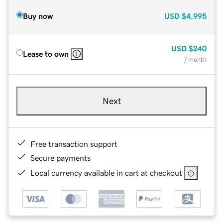
Buy now
USD
$4,995
USD
$240
Lease to own
/ month
Next
Free transaction support
Secure payments
Local currency available in cart at checkout