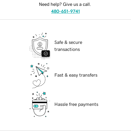
Need help? Give us a call.
480-651-9741
Safe & secure
transactions
Fast & easy transfers
Hassle free payments