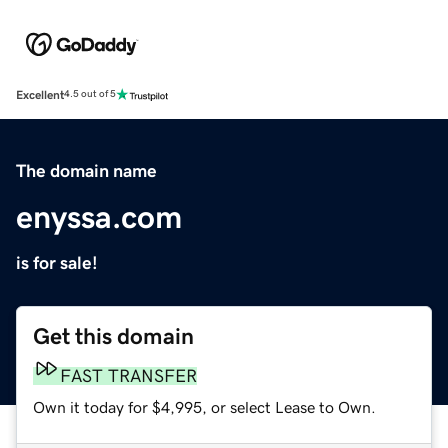
Excellent
4.5 out of 5
The domain name
enyssa.com
is for sale!
Get this domain
FAST TRANSFER
Own it today for $4,995, or select Lease to Own.