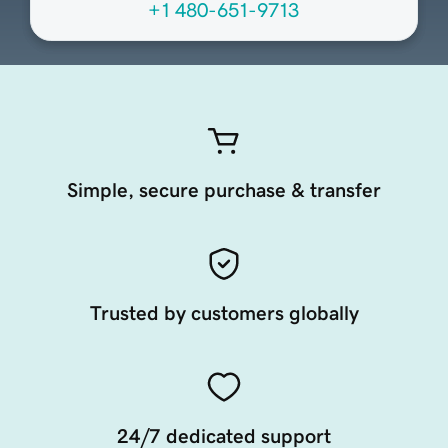
+1 480-651-9713
Simple, secure purchase & transfer
Trusted by customers globally
24/7 dedicated support