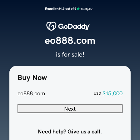
Excellent
4.5 out of 5
eo888.com
is for sale!
Buy Now
eo888.com
$15,000
USD
Next
Need help? Give us a call.