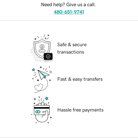
Need help? Give us a call.
480-651-9741
Safe & secure
transactions
Fast & easy transfers
Hassle free payments