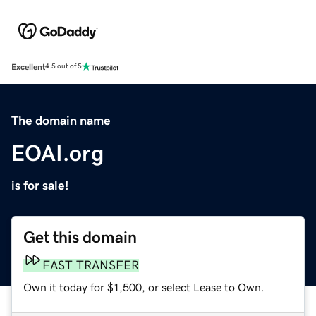
Excellent
4.5 out of 5
The domain name
EOAI.org
is for sale!
Get this domain
FAST TRANSFER
Own it today for $1,500, or select Lease to Own.