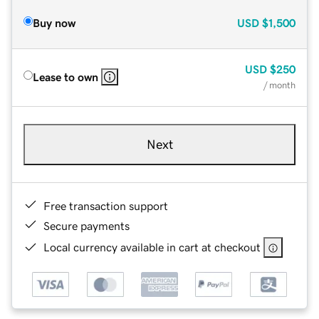
Buy now
USD
$1,500
USD
$250
Lease to own
/ month
Next
Free transaction support
Secure payments
Local currency available in cart at checkout