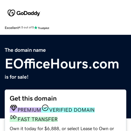
Excellent
4.5 out of 5
The domain name
EOfficeHours.com
is for sale!
Get this domain
PREMIUM
VERIFIED DOMAIN
FAST TRANSFER
Own it today for $6,888, or select Lease to Own or