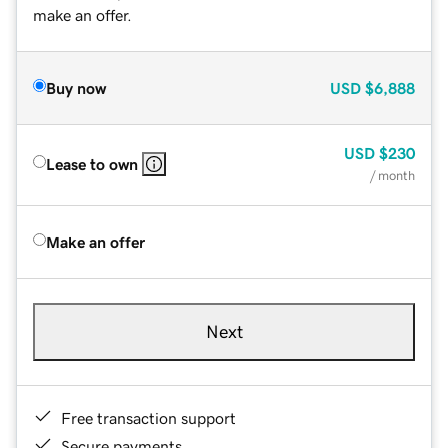
make an offer.
Buy now
USD
$6,888
USD
$230
Lease to own
/ month
Make an offer
Next
Free transaction support
Secure payments