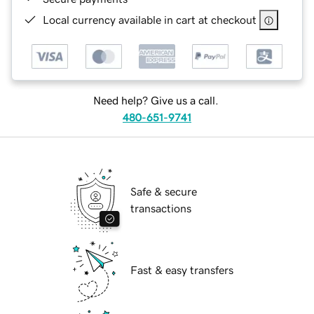
Local currency available in cart at checkout
Need help? Give us a call.
480-651-9741
Safe & secure
transactions
Fast & easy transfers