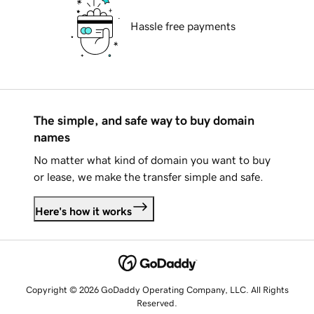
Hassle free payments
The simple, and safe way to buy domain
names
No matter what kind of domain you want to buy
or lease, we make the transfer simple and safe.
Here's how it works
Copyright © 2026 GoDaddy Operating Company, LLC. All Rights
Reserved.