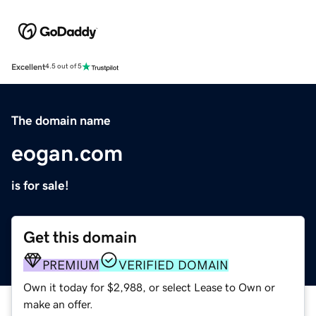
Excellent
4.5 out of 5
The domain name
eogan.com
is for sale!
Get this domain
PREMIUM
VERIFIED DOMAIN
Own it today for $2,988, or select Lease to Own or
make an offer.