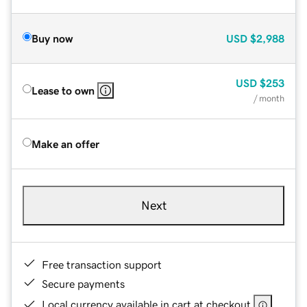
Buy now
USD
$2,988
USD
$253
Lease to own
/ month
Make an offer
Next
Free transaction support
Secure payments
Local currency available in cart at checkout