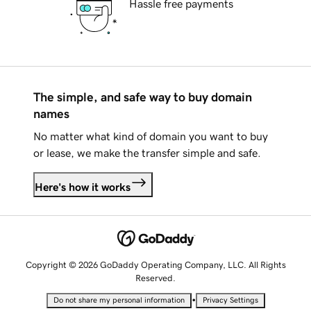
Hassle free payments
The simple, and safe way to buy domain
names
No matter what kind of domain you want to buy
or lease, we make the transfer simple and safe.
Here's how it works
Copyright © 2026 GoDaddy Operating Company, LLC. All Rights
Reserved.
•
Do not share my personal information
Privacy Settings