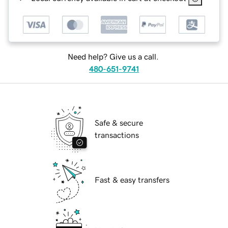
Need help? Give us a call.
480-651-9741
Safe & secure
transactions
Fast & easy transfers