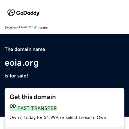
Excellent
4.5 out of 5
The domain name
eoia.org
is for sale!
Get this domain
FAST TRANSFER
Own it today for $4,999, or select Lease to Own.