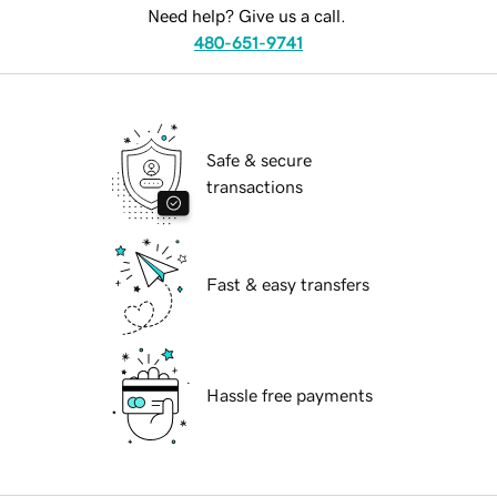
Need help? Give us a call.
480-651-9741
Safe & secure
transactions
Fast & easy transfers
Hassle free payments