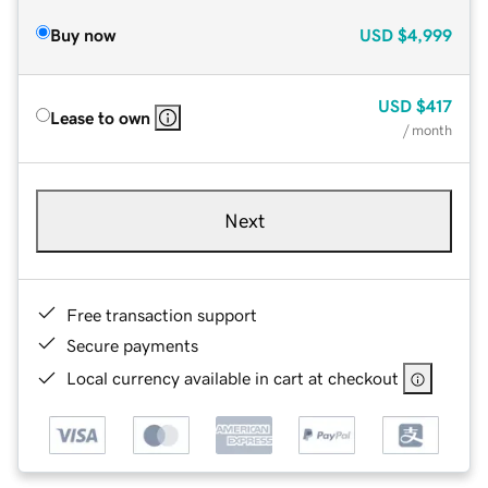
Buy now
USD
$4,999
USD
$417
Lease to own
/ month
Next
Free transaction support
Secure payments
Local currency available in cart at checkout